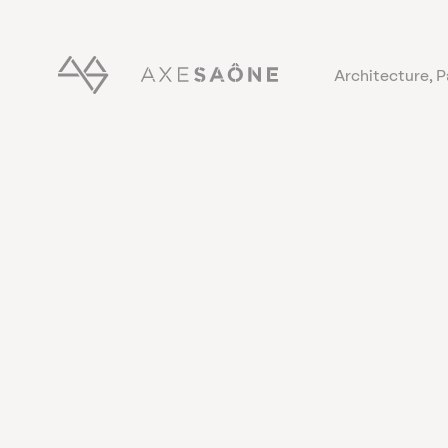
Architecture, 