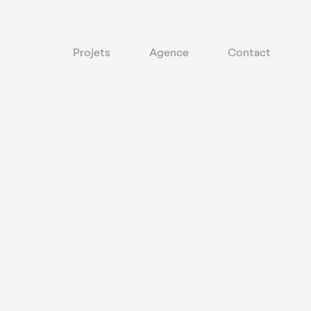
Projets
Agence
Contact