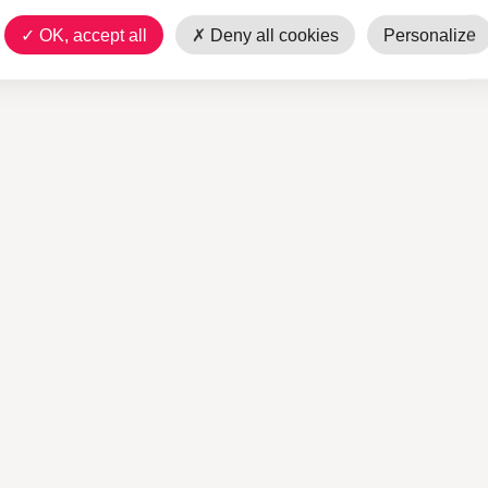
OK, accept all
Deny all cookies
Personalize