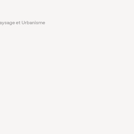
Paysage et Urbanisme