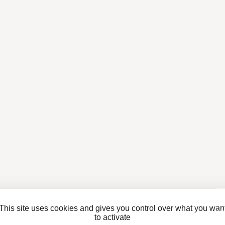
This site uses cookies and gives you control over what you wan
to activate