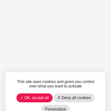
This site uses cookies and gives you control
over what you want to activate
OK, accept all
Deny all cookies
Personalize