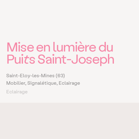
Mise en lumière du
Puits Saint-Joseph
Saint-Eloy-les-Mines (63)
Mobilier, Signalétique, Eclairage
Eclairage